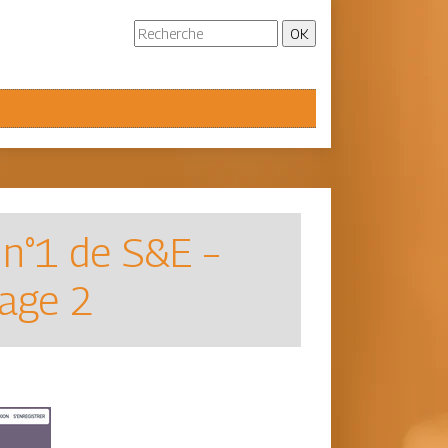
 n°1 de S&E –
Page 2