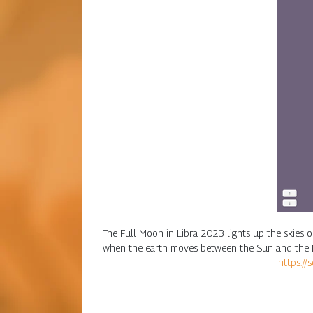
The Full Moon in Libra 2023 lights up the skies on
when the earth moves between the Sun and the Moo
https://