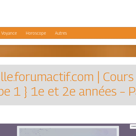
Voyance
Horoscope
Autres
ille.forumactif.com | Cours
e 1 } 1e et 2e années – 