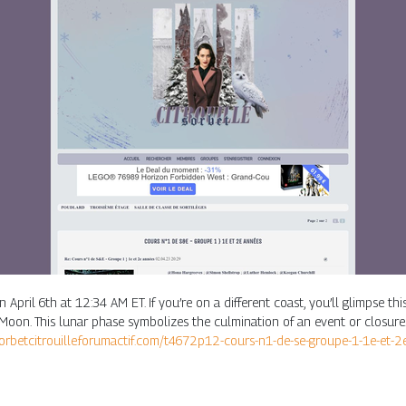
 April 6th at 12:34 AM ET. If you’re on a different coast, you’ll glimpse t
n. This lunar phase symbolizes the culmination of an event or closure. I
sorbetcitrouille.forumactif.com/t4672p12-cours-n1-de-se-groupe-1-1e-et-