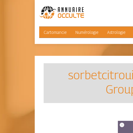
Cartomancie
Numérologie
Astrologie
sorbetcitrou
Group