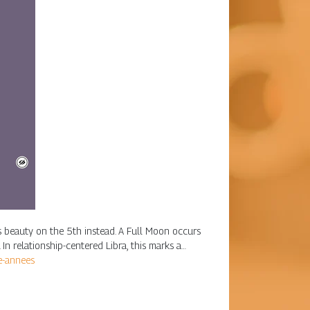
his beauty on the 5th instead. A Full Moon occurs
n relationship-centered Libra, this marks a…
2e-annees